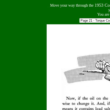
1953 Co
Move your way through the
y
You are 