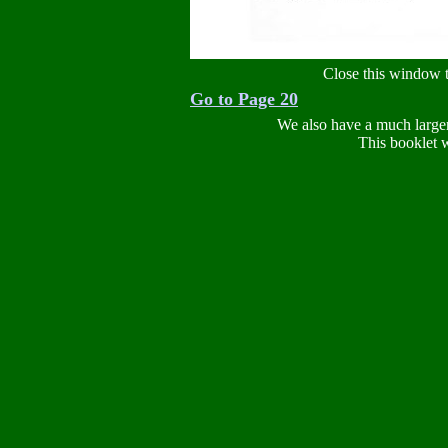
Close this window t
Go to Page 20
We also have a much large
This booklet w