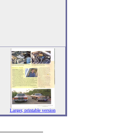
Larger, printable version