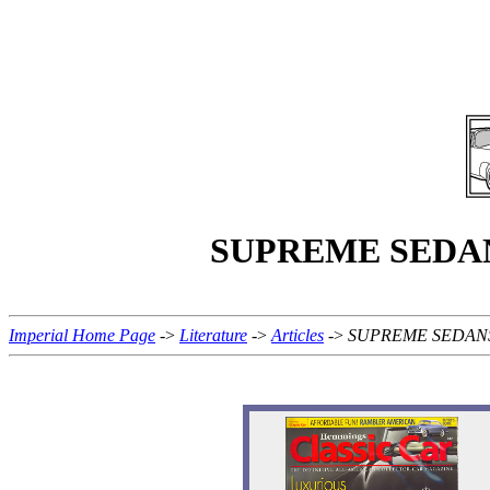
SUPREME SEDANS -
Imperial Home Page
->
Literature
->
Articles
->
SUPREME SEDANS - S