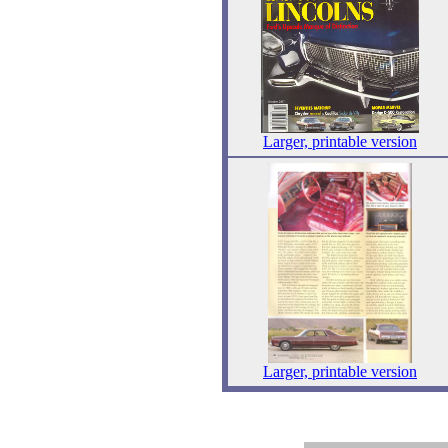
Larger, printable version
Larger, printable version