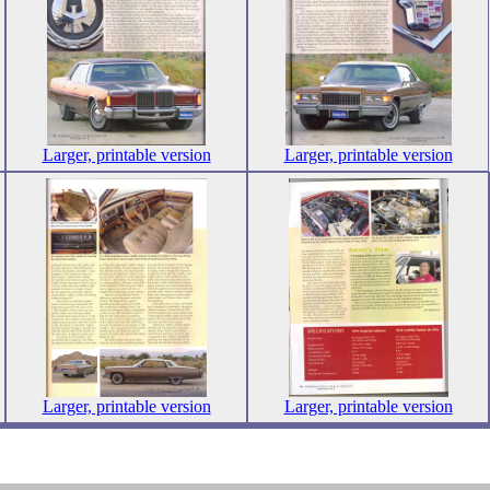
Larger, printable version
Larger, printable version
Larger, printable version
Larger, printable version