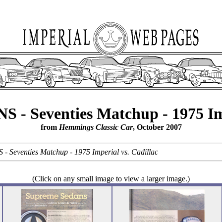
 Seventies Matchup - 1975 Impe
from
Hemmings Classic Car
, October 2007
eventies Matchup - 1975 Imperial vs. Cadillac
(Click on any small image to view a larger image.)