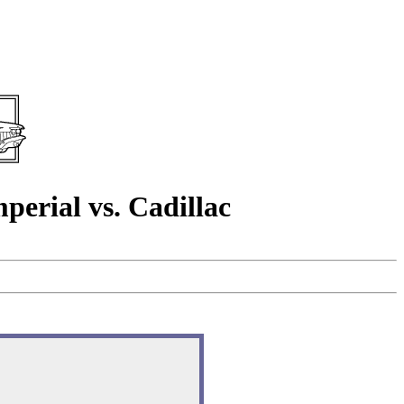
rial vs. Cadillac