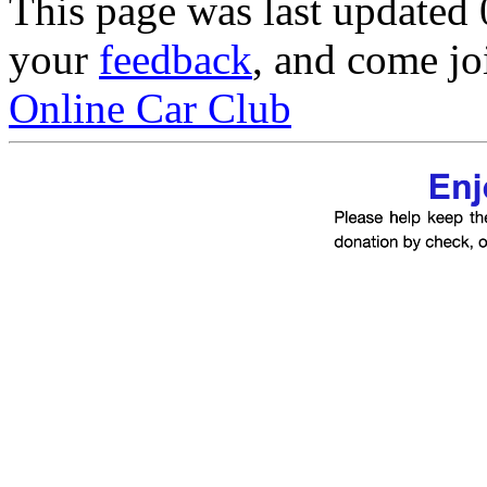
This page was last updated
your
feedback
, and come jo
Online Car Club