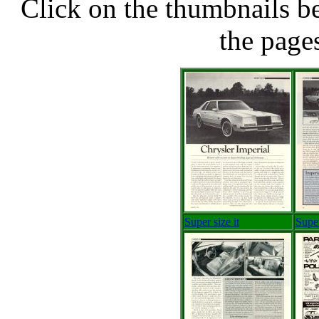
Click on the thumbnails be
the pages
Super size it
Super