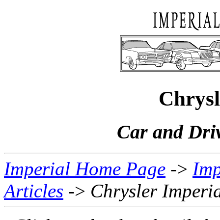
Chrysl
Car and Dri
Imperial Home Page
->
Imp
Articles
->
Chrysler Imperi