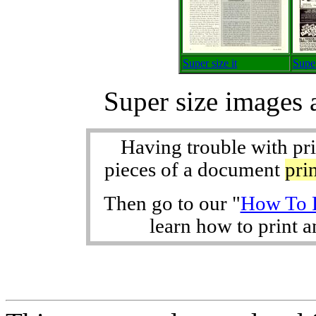
Super size it
Super
Super size images 
Having trouble with pr
pieces of a document
pri
Then go to our "
How To P
learn how to print an