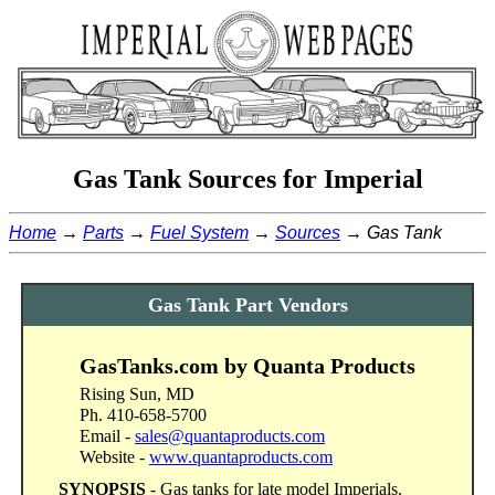
Gas Tank Sources for Imperial
Home
Parts
Fuel System
Sources
Gas Tank
Gas Tank Part Vendors
GasTanks.com by Quanta Products
Rising Sun, MD
Ph. 410-658-5700
Email -
sales@quantaproducts.com
Website -
www.quantaproducts.com
SYNOPSIS
- Gas tanks for late model Imperials.