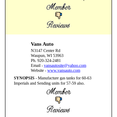
Vans Auto
N3147 Center Rd
Waupun, WI 53963
Ph. 920-324-2481
Email -
vansautosite@yahoo.com
Website -
www.vansauto.com
SYNOPSIS
- Manufacture gas tanks for 60-63
Imperials and Sending units for 57-59 also.