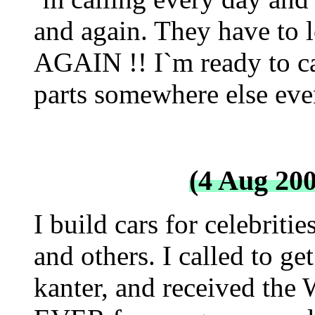
and again. They have to 
AGAIN !! I`m ready to ca
parts somewhere else eve
(4 Aug 20
I build cars for celebriti
and others. I called to g
kanter, and received th