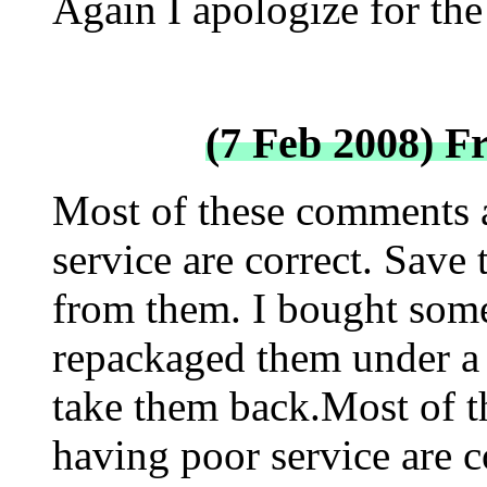
Again I apologize for th
(7 Feb 2008) 
Most of these comments 
service are correct. Save
from them. I bought som
repackaged them under a 
take them back.Most of 
having poor service are c