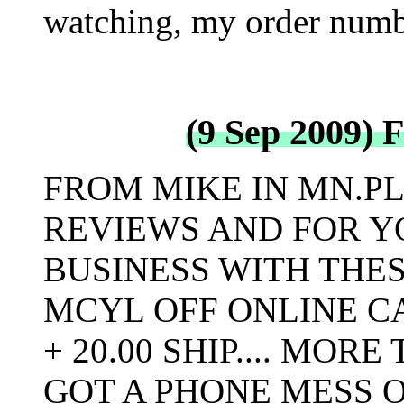
watching, my order numb
(9 Sep 2009) 
FROM MIKE IN MN.P
REVIEWS AND FOR Y
BUSINESS WITH THES
MCYL OFF ONLINE CA
+ 20.00 SHIP.... MOR
GOT A PHONE MESS O