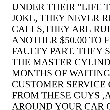
UNDER THEIR "LIFE 
JOKE, THEY NEVER 
CALLS,THEY ARE RU
ANOTHER $50.00 TO 
FAULTY PART. THEY 
THE MASTER CYLIND
MONTHS OF WAITING
CUSTOMER SERVICE 
FROM THESE GUYS ,
AROUND YOUR CAR 