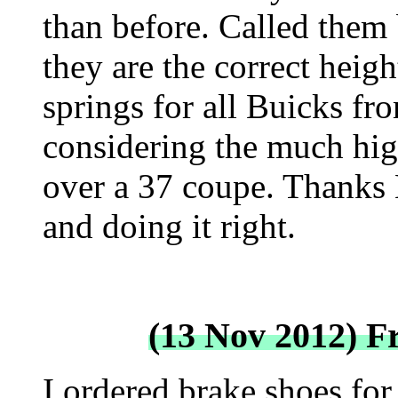
than before. Called them
they are the correct heigh
springs for all Buicks f
considering the much hig
over a 37 coupe. Thanks 
and doing it right.
(13 Nov 2012) 
I ordered brake shoes fo