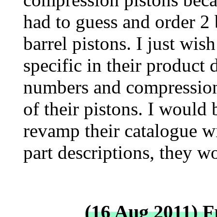
had to guess and order 2 
barrel pistons. I just wi
specific in their product d
numbers and compression r
of their pistons. I would 
revamp their catalogue w
part descriptions, they w
(16 Aug 2011) 