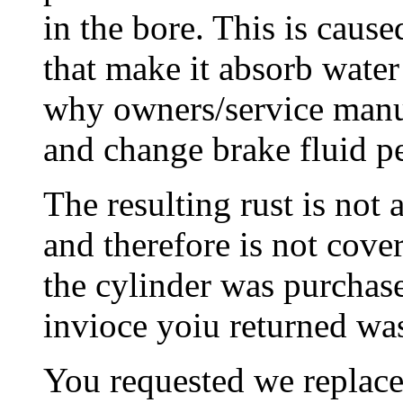
in the bore. This is cause
that make it absorb water
why owners/service manua
and change brake fluid pe
The resulting rust is not 
and therefore is not cove
the cylinder was purchas
invioce yoiu returned wa
You requested we replace 