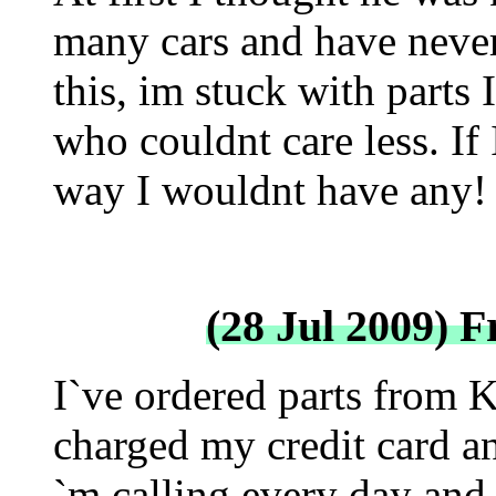
many cars and have never
this, im stuck with parts 
who couldnt care less. If
way I wouldnt have any!
(28 Jul 2009) 
I`ve ordered parts from 
charged my credit card an
`m calling every day and 