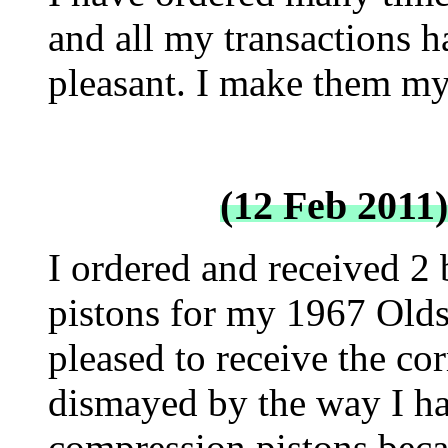
and all my transactions h
pleasant. I make them my f
(12 Feb 2011
I ordered and received 2 
pistons for my 1967 Olds
pleased to receive the corr
dismayed by the way I ha
compression pistons becau