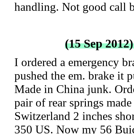
handling. Not good call b
(15 Sep 2012)
I ordered a emergency brak
pushed the em. brake it pu
Made in China junk. Order
pair of rear springs made
Switzerland 2 inches shor
350 US. Now my 56 Buick 