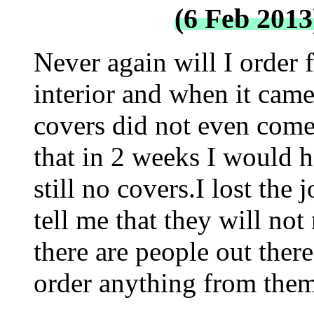
(6 Feb 2013
Never again will I order
interior and when it came
covers did not even come 
that in 2 weeks I would 
still no covers.I lost the
tell me that they will n
there are people out there
order anything from them