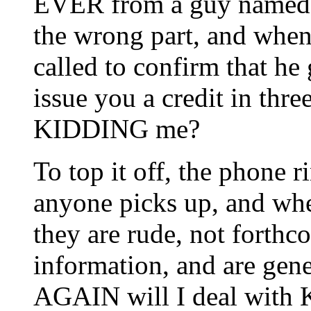
EVER from a guy named 
the wrong part, and when
called to confirm that he 
issue you a credit in thr
KIDDING me?
To top it off, the phone
anyone picks up, and whe
they are rude, not forth
information, and are ge
AGAIN will I deal with K