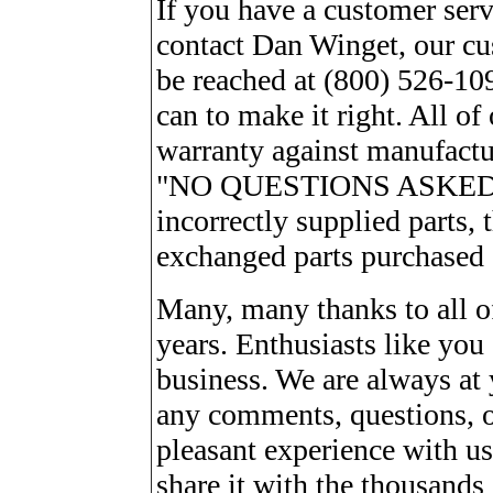
If you have a customer serv
contact Dan Winget, our cu
be reached at (800) 526-10
can to make it right. All of
warranty against manufactur
"NO QUESTIONS ASKED" ret
incorrectly supplied parts, 
exchanged parts purchased o
Many, many thanks to all of
years. Enthusiasts like you 
business. We are always at 
any comments, questions, o
pleasant experience with us,
share it with the thousands 