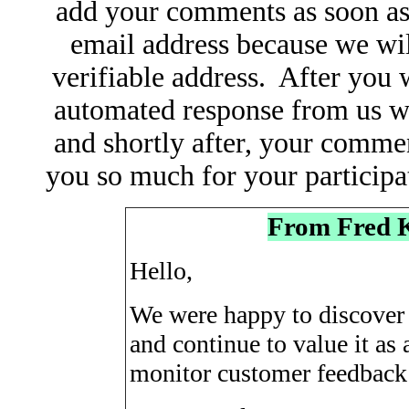
add your comments as soon as
email address because we wil
verifiable address. After you 
automated response from us w
and shortly after, your comme
you so much for your particip
From Fred 
Hello,
We were happy to discover 
and continue to value it a
monitor customer feedback 