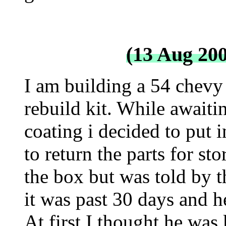
(13 Aug 20
I am building a 54 chevy
rebuild kit. While await
coating i decided to put 
to return the parts for st
the box but was told by t
it was past 30 days and h
At first I thought he was