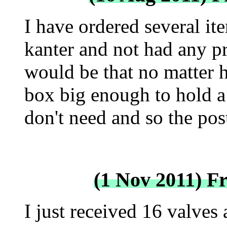
I have ordered several i
kanter and not had any 
would be that no matter h
box big enough to hold a
don't need and so the pos
(1 Nov 2011) F
I just received 16 valves