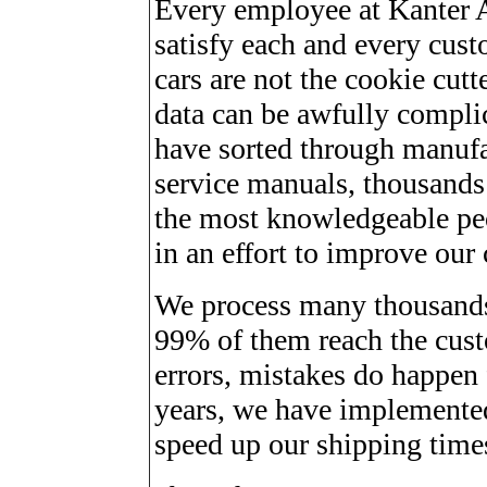
Every employee at Kanter Au
satisfy each and every cust
cars are not the cookie cutt
data can be awfully complic
have sorted through manufac
service manuals, thousands 
the most knowledgeable peop
in an effort to improve our 
We process many thousands
99% of them reach the cust
errors, mistakes do happen
years, we have implemented
speed up our shipping time