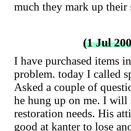
much they mark up their s
(1 Jul 20
I have purchased items in
problem. today I called 
Asked a couple of questi
he hung up on me. I will 
restoration needs. His at
good at kanter to lose an