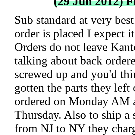
(29 Jun 2012) 
Sub standard at very best.
order is placed I expect i
Orders do not leave Kante
talking about back ordere
screwed up and you'd thin
gotten the parts they left
ordered on Monday AM and
Thursday. Also to ship a 
from NJ to NY they char