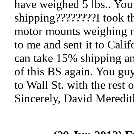
have weighed 5 lbs.. Yo
shipping????????I took t
motor mounts weighing m
to me and sent it to Calif
can take 15% shipping and 
of this BS again. You gu
to Wall St. with the rest 
Sincerely, David Meredit