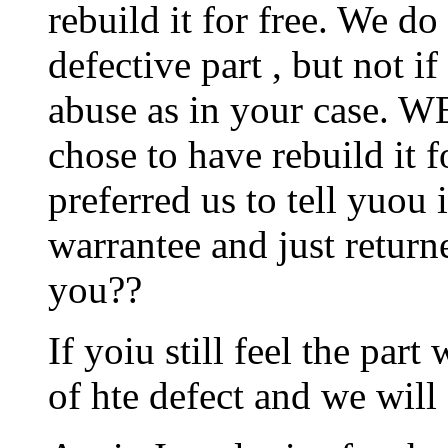
rebuild it for free. We do t
defective part , but not i
abuse as in your case. W
chose to have rebuild it 
preferred us to tell yuou
warrantee and just return
you??
If yoiu still feel the par
of hte defect and we will