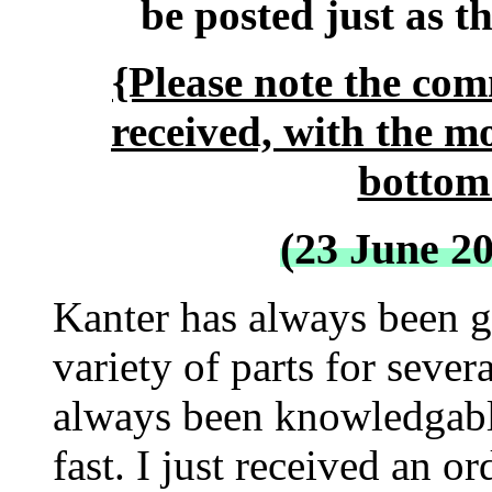
be posted just as t
{Please note the com
received, with the m
bottom 
(23 June 2
Kanter has always been gr
variety of parts for severa
always been knowledgabl
fast. I just received an o