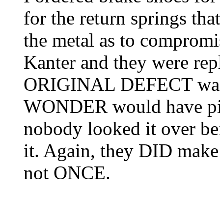
for the return springs tha
the metal as to compromis
Kanter and they were r
ORIGINAL DEFECT was s
WONDER would have pick
nobody looked it over bef
it. Again, they DID make 
not ONCE.