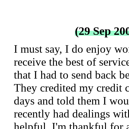
(29 Sep 20
I must say, I do enjoy wo
receive the best of servic
that I had to send back b
They credited my credit c
days and told them I woud
recently had dealings wi
helpful. I'm thankful for 