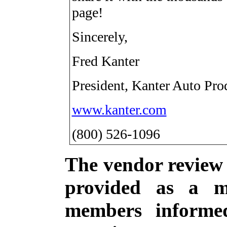
page!
Sincerely,
Fred Kanter
President, Kanter Auto Pro
www.kanter.com
(800) 526-1096
The vendor review s
provided as a m
members informe