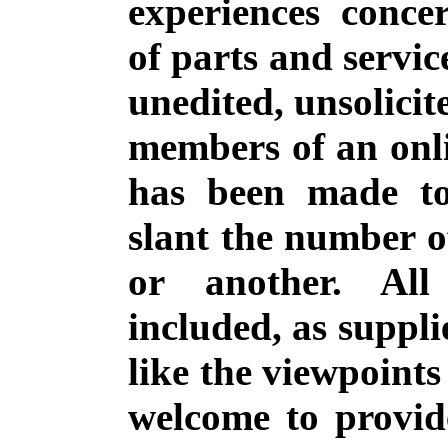
experiences conce
of parts and servic
unedited, unsolicit
members of an onli
has been made to
slant the number o
or another. All
included, as suppli
like the viewpoints
welcome to provide