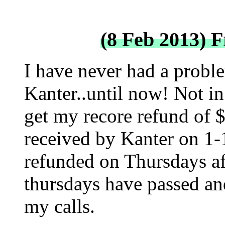
(8 Feb 2013) 
I have never had a probl
Kanter..until now! Not in 
get my recore refund of 
received by Kanter on 1-
refunded on Thursdays aft
thursdays have passed an
my calls.