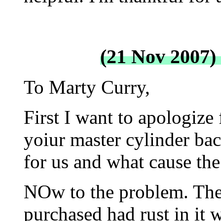
(21 Nov 2007)
To Marty Curry,
First I want to apologize 
yoiur master cylinder bac
for us and what cause the
NOw to the problem. The
purchased had rust in it 