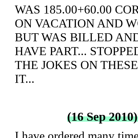
WAS 185.00+60.00 COR
ON VACATION AND 
BUT WAS BILLED AND 
HAVE PART... STOPP
THE JOKES ON THESE 
IT...
(16 Sep 2010
I have ordered many time