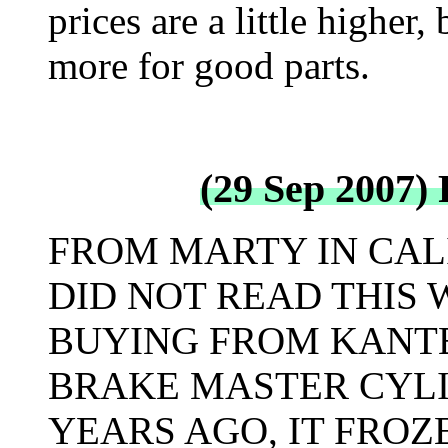
prices are a little higher,
more for good parts.
(29 Sep 2007)
FROM MARTY IN CALI
DID NOT READ THIS 
BUYING FROM KANTE
BRAKE MASTER CYL
YEARS AGO, IT FROZ