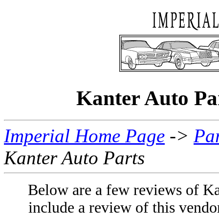
Kanter Auto P
Imperial Home Page
->
Par
Kanter Auto Parts
Below are a few reviews of Ka
include a review of this vendo