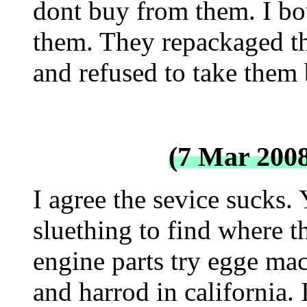
dont buy from them. I b
them. They repackaged t
and refused to take them 
(7 Mar 200
I agree the sevice sucks. 
sluething to find where th
engine parts try egge mac
and harrod in california.