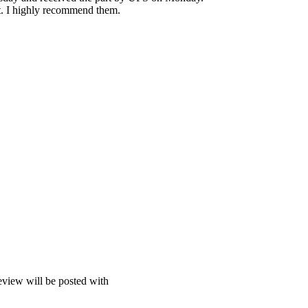
t. I highly recommend them.
view will be posted with