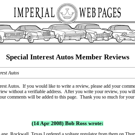
Special Interest Autos Member Reviews
rest Autos
est Autos. If you would like to write a review, please add your comme
view without a verifiable address. After you write your review, you wil
 your comments will be added to this page. Thank you so much for you
(14 Apr 2008) Bob Ross wrote:
Lane, Rockwall, Texas I ordered a voltage regulator from them on Thu