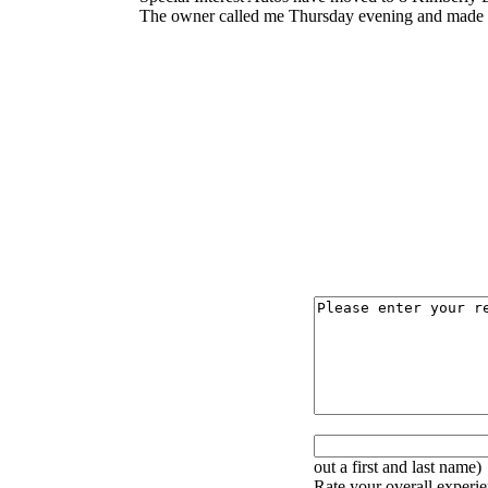
The owner called me Thursday evening and made sur
out a first and last name)
Rate your overall experie