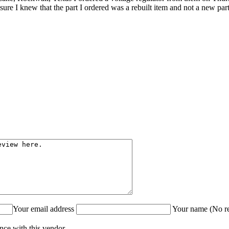
e I knew that the part I ordered was a rebuilt item and not a new par
Your email address
Your name (No re
nce with this vendor.