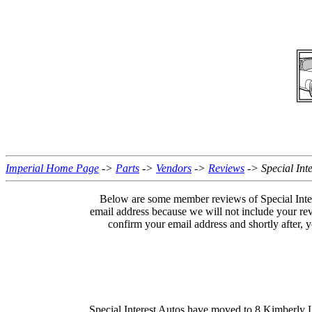
Imperial Home Page
->
Parts
->
Vendors
->
Reviews
-> Special Inte
Below are some member reviews of Special Inter
email address because we will not include your re
confirm your email address and shortly after,
Special Interest Autos have moved to 8 Kimberly 