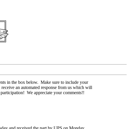
nts in the box below. Make sure to include your
l receive an automated response from us which will
r participation! We appreciate your comments!!
rsday and received the part by UPS on Monday.