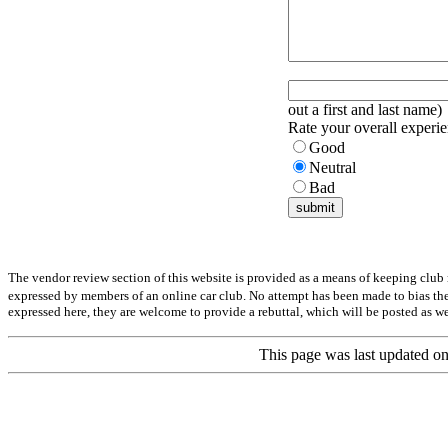
out a first and last name)
Rate your overall experie
Good
Neutral
Bad
The vendor review section of this website is provided as a means of keeping club
expressed by members of an online car club. No attempt has been made to bias the
expressed here, they are welcome to provide a rebuttal, which will be posted as we
This page was last updated 