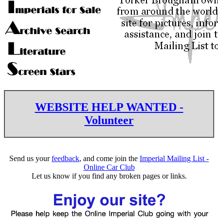
WEBSITE HELP WANTED -
Volunteer
Send us your
feedback
, and come join the
Imperial Mailing List -
Online Car Club
Let us know if you find any broken pages or links.