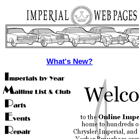
What's New?