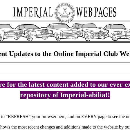
nt Updates to the Online Imperial Club We
e for the latest content added to our ever-
repository of Imperial-abilia!!
e to "REFRESH" your browser here, and on EVERY page to see the ne
 shows the most recent changes and additions made to the website by ou