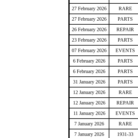
27 February 2026
RARE
27 February 2026
PARTS
26 February 2026
REPAIR
23 February 2026
PARTS
07 February 2026
EVENTS
6 February 2026
PARTS
6 February 2026
PARTS
31 January 2026
PARTS
12 January 2026
RARE
12 January 2026
REPAIR
11 January 2026
EVENTS
7 January 2026
RARE
7 January 2026
1931-33