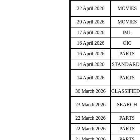
22 April 2026
MOVIES
20 April 2026
MOVIES
17 April 2026
IML
16 April 2026
OIC
16 April 2026
PARTS
14 April 2026
STANDARD
14 April 2026
PARTS
30 March 2026
CLASSIFIED
23 March 2026
SEARCH
22 March 2026
PARTS
22 March 2026
PARTS
21 March 2026
PARTS