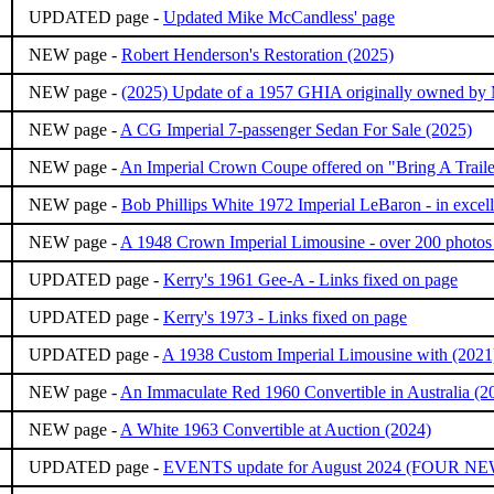
UPDATED page -
Updated Mike McCandless' page
NEW page -
Robert Henderson's Restoration (2025)
NEW page -
(2025) Update of a 1957 GHIA originally owned by
NEW page -
A CG Imperial 7-passenger Sedan For Sale (2025)
NEW page -
An Imperial Crown Coupe offered on "Bring A Traile
NEW page -
Bob Phillips White 1972 Imperial LeBaron - in excell
NEW page -
A 1948 Crown Imperial Limousine - over 200 photos 
UPDATED page -
Kerry's 1961 Gee-A - Links fixed on page
UPDATED page -
Kerry's 1973 - Links fixed on page
UPDATED page -
A 1938 Custom Imperial Limousine with (2021
NEW page -
An Immaculate Red 1960 Convertible in Australia (2
NEW page -
A White 1963 Convertible at Auction (2024)
UPDATED page -
EVENTS update for August 2024 (FOUR N