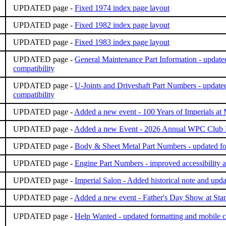
UPDATED page -
Fixed 1974 index page layout
UPDATED page -
Fixed 1982 index page layout
UPDATED page -
Fixed 1983 index page layout
UPDATED page -
General Maintenance Part Information - updated
compatibility
UPDATED page -
U-Joints and Driveshaft Part Numbers - update
compatibility
UPDATED page -
Added a new event - 100 Years of Imperials 
UPDATED page -
Added a new Event - 2026 Annual WPC Club
UPDATED page -
Body & Sheet Metal Part Numbers - updated for
UPDATED page -
Engine Part Numbers - improved accessibility a
UPDATED page -
Imperial Salon - Added historical note and upda
UPDATED page -
Added a new event - Father's Day Show at St
UPDATED page -
Help Wanted - updated formatting and mobile c