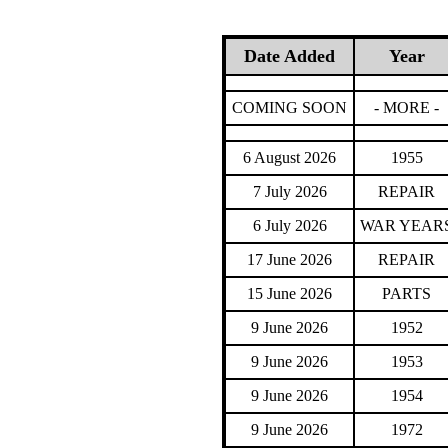
Date Added
Year
COMING SOON
- MORE -
6 August 2026
1955
7 July 2026
REPAIR
6 July 2026
WAR YEAR
17 June 2026
REPAIR
15 June 2026
PARTS
9 June 2026
1952
9 June 2026
1953
9 June 2026
1954
9 June 2026
1972