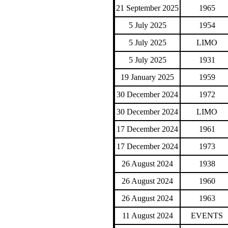
21 September 2025
1965
5 July 2025
1954
5 July 2025
LIMO
5 July 2025
1931
19 January 2025
1959
30 December 2024
1972
30 December 2024
LIMO
17 December 2024
1961
17 December 2024
1973
26 August 2024
1938
26 August 2024
1960
26 August 2024
1963
11 August 2024
EVENTS