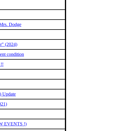
 Mrs. Dodge
r" (2024)
ent condition
!!
) Update
021)
EW EVENTS !)