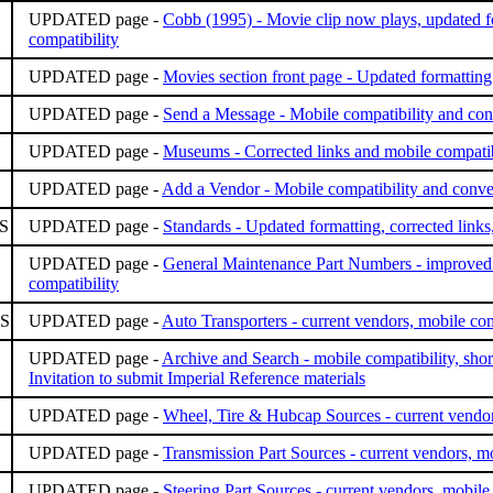
UPDATED page -
Cobb (1995) - Movie clip now plays, updated f
compatibility
UPDATED page -
Movies section front page - Updated formatting
UPDATED page -
Send a Message - Mobile compatibility and co
UPDATED page -
Museums - Corrected links and mobile compatib
UPDATED page -
Add a Vendor - Mobile compatibility and conv
S
UPDATED page -
Standards - Updated formatting, corrected links
UPDATED page -
General Maintenance Part Numbers - improved a
compatibility
S
UPDATED page -
Auto Transporters - current vendors, mobile com
UPDATED page -
Archive and Search - mobile compatibility, short
Invitation to submit Imperial Reference materials
UPDATED page -
Wheel, Tire & Hubcap Sources - current vendor
UPDATED page -
Transmission Part Sources - current vendors, mo
UPDATED page -
Steering Part Sources - current vendors, mobile