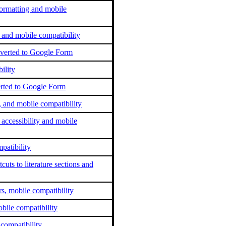
ormatting and mobile
 and mobile compatibility
nverted to Google Form
ility
erted to Google Form
, and mobile compatibility
ccessibility and mobile
patibility
cuts to literature sections and
s, mobile compatibility
bile compatibility
 compatibility