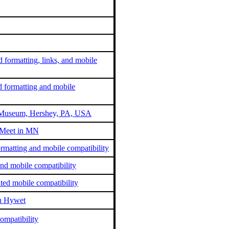
 formatting, links, and mobile
d formatting and mobile
at Museum, Hershey, PA, USA
 Meet in MN
matting and mobile compatibility
nd mobile compatibility
ted mobile compatibility
an Hywet
ompatibility