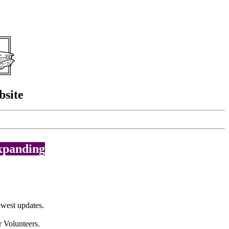
bsite
expanding
west updates.
r Volunteers.