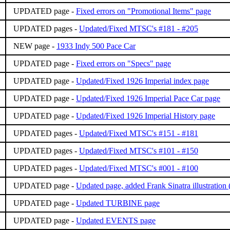
UPDATED page -
Fixed errors on "Promotional Items" page
UPDATED pages -
Updated/Fixed MTSC's #181 - #205
NEW page -
1933 Indy 500 Pace Car
UPDATED page -
Fixed errors on "Specs" page
UPDATED page -
Updated/Fixed 1926 Imperial index page
UPDATED page -
Updated/Fixed 1926 Imperial Pace Car page
UPDATED page -
Updated/Fixed 1926 Imperial History page
UPDATED pages -
Updated/Fixed MTSC's #151 - #181
UPDATED pages -
Updated/Fixed MTSC's #101 - #150
UPDATED pages -
Updated/Fixed MTSC's #001 - #100
UPDATED page -
Updated page, added Frank Sinatra illustration
UPDATED page -
Updated TURBINE page
UPDATED page -
Updated EVENTS page