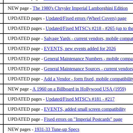
NEW page -
The 1980's Chrysler Imperial Lamborghini Edition
UPDATED pages -
Updated/Fixed errors (Wheel Covers) page
UPDATED pages -
Updated/Fixed MTSC's #218 - #265 (up to the
UPDATED page -
Salvage Yards - current vendors, mobile compati
UPDATED page -
EVENTS, new events added for 2026
UPDATED page -
General Maintenance Numbers - mobile compati
UPDATED page -
General Maintenance Sources - current vendors
UPDATED page -
Add a Vendor - form fixed, mobile compatibilit
NEW page -
A 1960 on a Billboard in Hollywood USA (1959)
UPDATED pages -
Updated/Fixed MTSC's #181 - #217
UPDATED page -
EVENTS, added small screen compatibility
UPDATED page -
Fixed errors on "Imperial Postcards" page
NEW pages -
1931-33 Tune-up Specs