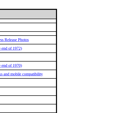
ss Release Photos
 end of 1972)
 end of 1970)
ks and mobile compatibility