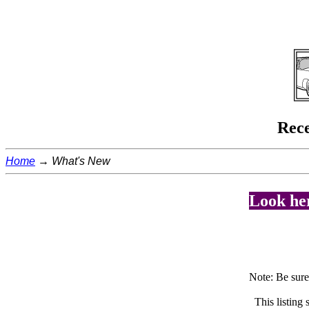
Rece
Home
What's New
Look her
Note: Be sur
This listing