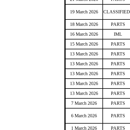
19 March 2026
CLASSIFIED
18 March 2026
PARTS
16 March 2026
IML
15 March 2026
PARTS
13 March 2026
PARTS
13 March 2026
PARTS
13 March 2026
PARTS
13 March 2026
PARTS
13 March 2026
PARTS
7 March 2026
PARTS
6 March 2026
PARTS
1 March 2026
PARTS