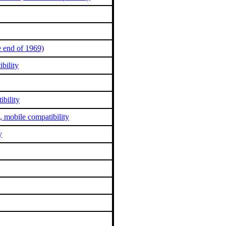
 end of 1969)
bility
bility
, mobile compatibility
y