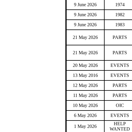
9 June 2026
1974
9 June 2026
1982
9 June 2026
1983
21 May 2026
PARTS
21 May 2026
PARTS
20 May 2026
EVENTS
13 May 2016
EVENTS
12 May 2026
PARTS
11 May 2026
PARTS
10 May 2026
OIC
6 May 2026
EVENTS
HELP
1 May 2026
WANTED