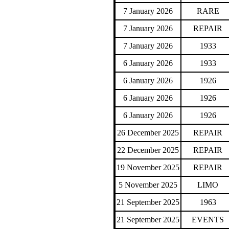
7 January 2026
RARE
7 January 2026
REPAIR
7 January 2026
1933
6 January 2026
1933
6 January 2026
1926
6 January 2026
1926
6 January 2026
1926
26 December 2025
REPAIR
22 December 2025
REPAIR
19 November 2025
REPAIR
5 November 2025
LIMO
21 September 2025
1963
21 September 2025
EVENTS