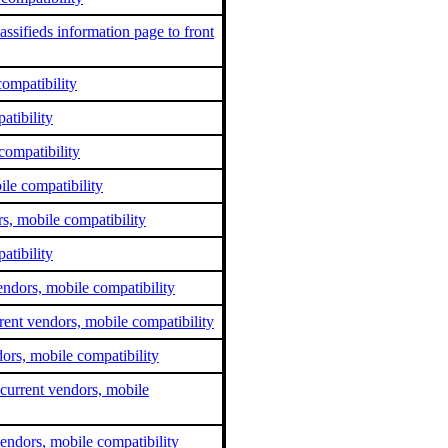
ssifieds information page to front
compatibility
tibility
compatibility
le compatibility
s, mobile compatibility
atibility
ndors, mobile compatibility
rent vendors, mobile compatibility
dors, mobile compatibility
current vendors, mobile
endors, mobile compatibility