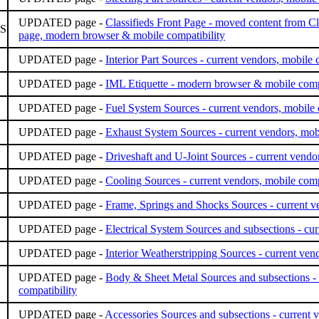
UPDATED page -
Classifieds Front Page - moved content from Cla
S
page, modern browser & mobile compatibility
UPDATED page -
Interior Part Sources - current vendors, mobile 
UPDATED page -
IML Etiquette - modern browser & mobile compa
UPDATED page -
Fuel System Sources - current vendors, mobile 
UPDATED page -
Exhaust System Sources - current vendors, mobi
UPDATED page -
Driveshaft and U-Joint Sources - current vendor
UPDATED page -
Cooling Sources - current vendors, mobile comp
UPDATED page -
Frame, Springs and Shocks Sources - current ve
UPDATED page -
Electrical System Sources and subsections - cur
UPDATED page -
Interior Weatherstripping Sources - current ven
UPDATED page -
Body & Sheet Metal Sources and subsections - 
compatibility
UPDATED page -
Accessories Sources and subsections - current v