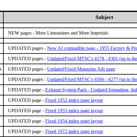
Subject
NEW pages -
More Limousines and More Imperials
UPDATED pages -
New AI compatible page - 1955 Factory & Pre
UPDATED pages -
Updated/Fixed MTSC's #278 - #301 (up to the
S
UPDATED pages -
Updated/Fixed Magazine Ads page
UPDATED pages -
Updated/Fixed MTSC's #266 - #277 (up to the
UPDATED page -
Exhaust System Parts - Updated formatting, lin
UPDATED page -
Fixed 1952 index page layout
UPDATED page -
Fixed 1953 index page layout
UPDATED page -
Fixed 1954 index page layout
UPDATED page -
Fixed 1972 index page layout